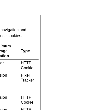
 navigation and
hese cookies.
ximum
rage
Type
ation
ear
HTTP
Cookie
sion
Pixel
Tracker
sion
HTTP
Cookie
sion
HTTP