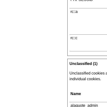
rc::a
rc::c
Unclassified (1)
Unclassified cookies a
individual cookies.
Name
alaquote_admin