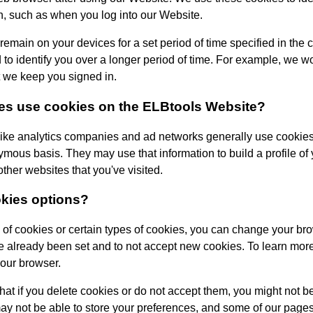
n, such as when you log into our Website.
 remain on your devices for a set period of time specified in the
o identify you over a longer period of time. For example, we wo
t we keep you signed in.
ies use cookies on the
ELBtools
Website?
ike analytics companies and ad networks generally use cookies 
mous basis. They may use that information to build a profile of y
her websites that you've visited.
okies options?
ea of cookies or certain types of cookies, you can change your bro
e already been set and to not accept new cookies. To learn more
your browser.
at if you delete cookies or do not accept them, you might not be 
may not be able to store your preferences, and some of our pages