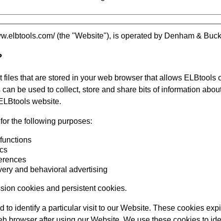
ww.elbtools.com/
(the "Website"), is operated by
Denham & Buckl
?
 files that are stored in your web browser that allows
ELBtools
o
can be used to collect, store and share bits of information about
ELBtools
website.
or the following purposes:
 functions
ics
ferences
very and behavioral advertising
sion cookies and persistent cookies.
 to identify a particular visit to our Website. These cookies expir
 browser after using our Website. We use these cookies to iden