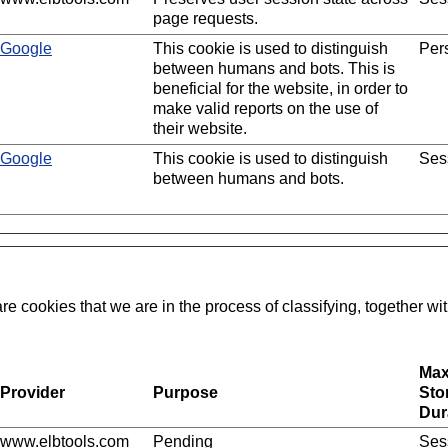
page requests.
Google
This cookie is used to distinguish
Pers
between humans and bots. This is
beneficial for the website, in order to
make valid reports on the use of
their website.
Google
This cookie is used to distinguish
Ses
between humans and bots.
re cookies that we are in the process of classifying, together wit
Ma
Provider
Purpose
Sto
Dur
www.elbtools.com
Pending
Ses