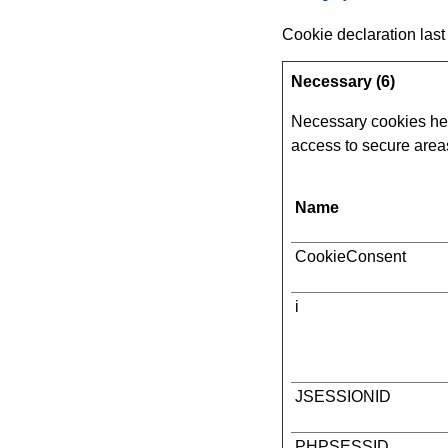
Cookie declaration las
Necessary (6)
Necessary cookies hel
access to secure areas
Name
CookieConsent
i
JSESSIONID
PHPSESSID