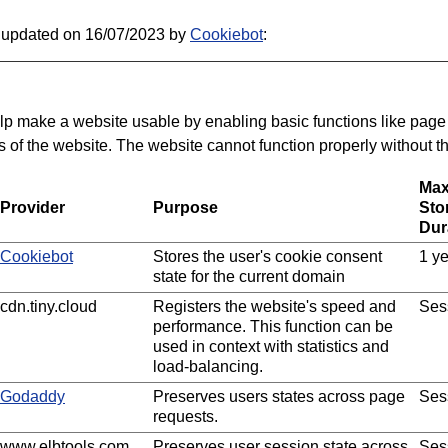
t updated on 16/07/2023 by
Cookiebot
:
p make a website usable by enabling basic functions like page
 of the website. The website cannot function properly without t
Ma
Provider
Purpose
Sto
Dur
Cookiebot
Stores the user's cookie consent
1 y
state for the current domain
cdn.tiny.cloud
Registers the website's speed and
Ses
performance. This function can be
used in context with statistics and
load-balancing.
Godaddy
Preserves users states across page
Ses
requests.
www.elbtools.com
Preserves user session state across
Ses