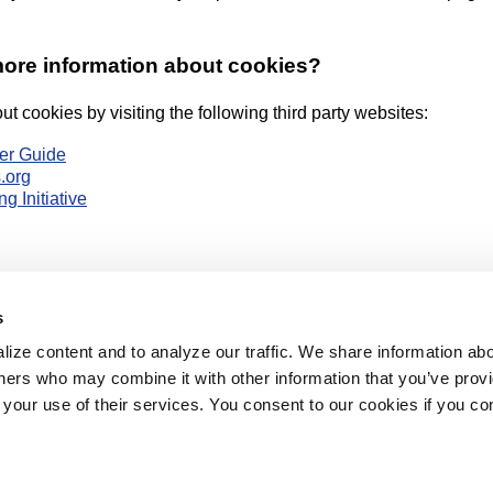
more information about cookies?
t cookies by visiting the following third party websites:
er Guide
.org
g Initiative
s
ize content and to analyze our traffic. We share information abo
Top of Page
rtners who may combine it with other information that you’ve prov
 your use of their services. You consent to our cookies if you co
e
Products
Pricing
Contact Us
Client
e constitutes acceptance of our
Terms & Conditions of Service
, and understanding o