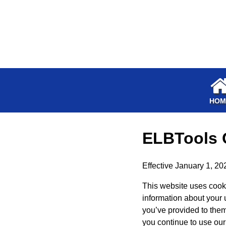
HOM
ELBTools
Effective January 1, 20
This website uses cooki
information about your 
you’ve provided to them 
you continue to use our