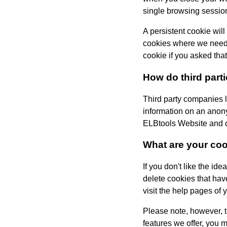
single browsing sessio
A persistent cookie will
cookies where we need t
cookie if you asked tha
How do third part
Third party companies l
information on an anony
ELBtools
Website and ot
What are your co
If you don't like the id
delete cookies that hav
visit the help pages of 
Please note, however, th
features we offer, you 