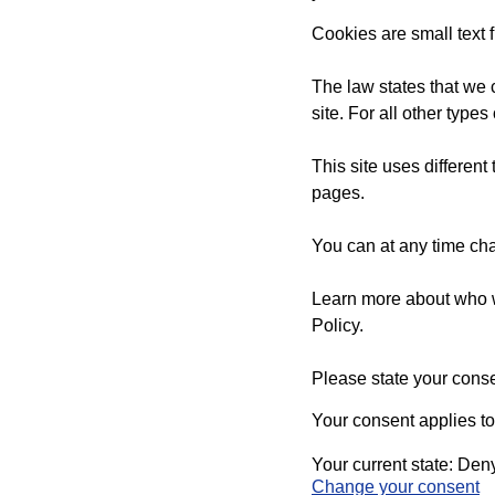
Cookies are small text 
The law states that we c
site. For all other typ
This site uses differen
pages.
You can at any time ch
Learn more about who w
Policy.
Please state your cons
Your consent applies t
Your current state: Den
Change your consent