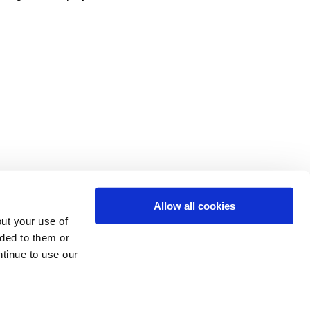
Allow all cookies
ut your use of
ided to them or
ntinue to use our
 Login
f our
Cookie Policy
.