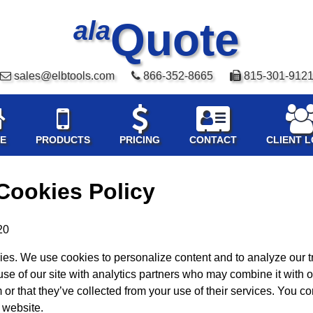
Quote
ala
sales@elbtools.com
866-352-8665
815-301-912
E
PRODUCTS
PRICING
CONTACT
CLIENT L
Cookies Policy
20
es. We use cookies to personalize content and to analyze our tr
use of our site with analytics partners who may combine it with o
or that they’ve collected from your use of their services. You co
 website.