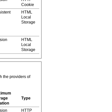
Cookie
istent
HTML
Local
Storage
sion
HTML
Local
Storage
h the providers of
ximum
rage
Type
ation
sion
HTTP