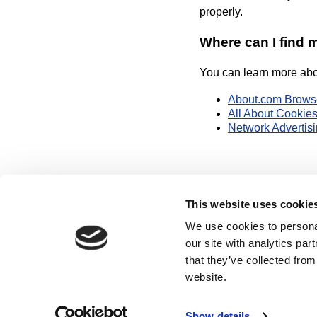
properly.
Where can I find 
You can learn more abou
About.com Brows
All About Cookies
Network Advertisin
This website uses cookie
We use cookies to personal
our site with analytics pa
that they’ve collected from
Hom
website.
Use of this websit
Show details