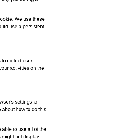
 cookie. We use these
uld use a persistent
to collect user
our activities on the
wser's settings to
 about how to do this,
able to use all of the
 might not display