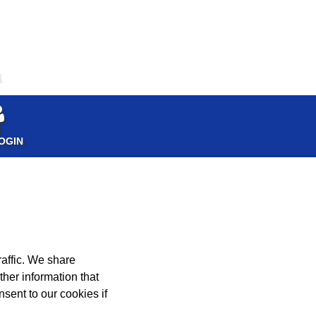
1
OGIN
affic. We share
ther information that
nsent to our cookies if