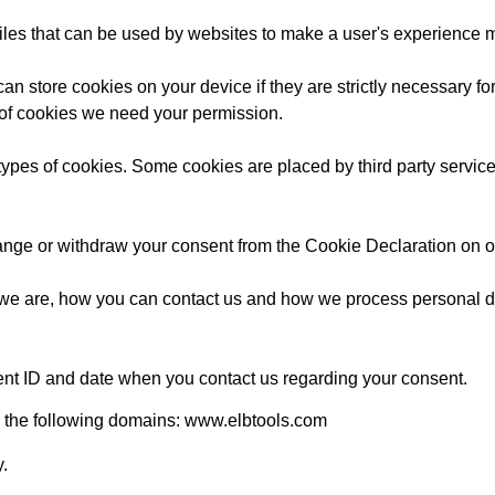
files that can be used by websites to make a user's experience mo
an store cookies on your device if they are strictly necessary for
es of cookies we need your permission.
t types of cookies. Some cookies are placed by third party servic
ange or withdraw your consent from the Cookie Declaration on o
e are, how you can contact us and how we process personal da
ent ID and date when you contact us regarding your consent.
o the following domains: www.elbtools.com
y.