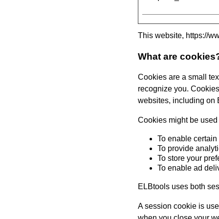
This website,
https://w
What are cookies
Cookies are a small text
recognize you. Cookies 
websites, including on
Cookies might be used f
To enable certain
To provide analyt
To store your pre
To enable ad deli
ELBtools
uses both ses
A session cookie is used
when you close your web