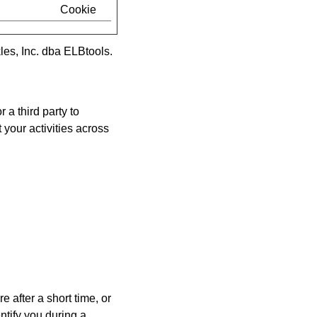
Cookie
es, Inc. dba ELBtools
.
r a third party to
 your activities across
e after a short time, or
tify you during a