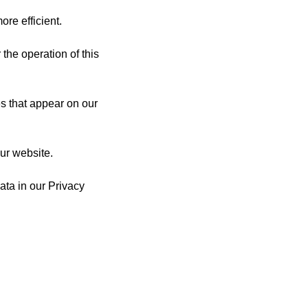
re efficient.
 the operation of this
es that appear on our
ur website.
ta in our Privacy