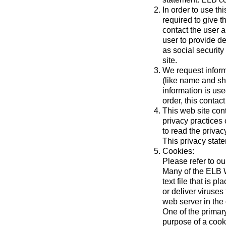
In order to use th
required to give t
contact the user a
user to provide d
as social securit
site.
We request inform
(like name and shi
information is use
order, this contact
This web site cont
privacy practices
to read the privac
This privacy state
Cookies:
Please refer to o
Many of the ELB W
text file that is
or deliver viruse
web server in the
One of the primar
purpose of a cooki