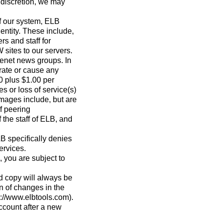
 discretion, we may
of our system, ELB
 entity. These include,
rs and staff for
 sites to our servers.
senet news groups. In
erate or cause any
0 plus $1.00 per
 or loss of service(s)
amages include, but are
of peering
 the staff of ELB, and
LB specifically denies
ervices.
 you are subject to
d copy will always be
n of changes in the
s://www.elbtools.com).
ccount after a new