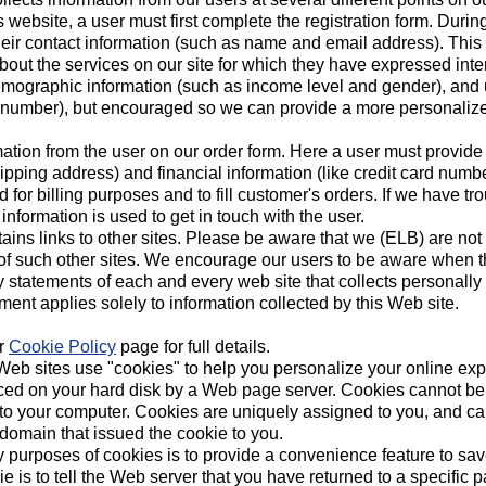
is website, a user must first complete the registration form. During
heir contact information (such as name and email address). This 
bout the services on our site for which they have expressed interes
emographic information (such as income level and gender), and u
y number), but encouraged so we can provide a more personaliz
ation from the user on our order form. Here a user must provide
pping address) and financial information (like credit card numbe
d for billing purposes and to fill customer's orders. If we have t
 information is used to get in touch with the user.
ains links to other sites. Please be aware that we (ELB) are not 
 of such other sites. We encourage our users to be aware when t
y statements of each and every web site that collects personally 
ment applies solely to information collected by this Web site.
ur
Cookie Policy
page for full details.
eb sites use "cookies" to help you personalize your online expe
 placed on your hard disk by a Web page server. Cookies cannot b
s to your computer. Cookies are uniquely assigned to you, and ca
 domain that issued the cookie to you.
y purposes of cookies is to provide a convenience feature to sa
e is to tell the Web server that you have returned to a specific p