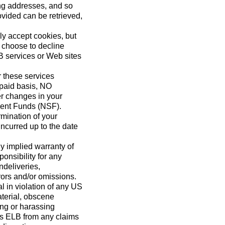
ing addresses, and so
vided can be retrieved,
ly accept cookies, but
u choose to decline
LB services or Web sites
 these services
repaid basis, NO
r changes in your
cient Funds (NSF).
mination of your
incurred up to the date
y implied warranty of
ponsibility for any
ndeliveries,
rors and/or omissions.
l in violation of any US
material, obscene
ing or harassing
ess ELB from any claims