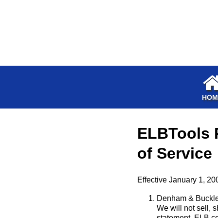
HOM
ELBTools P
of Service
Effective January 1, 20
Denham & Buckles,
We will not sell, s
statement. ELB col