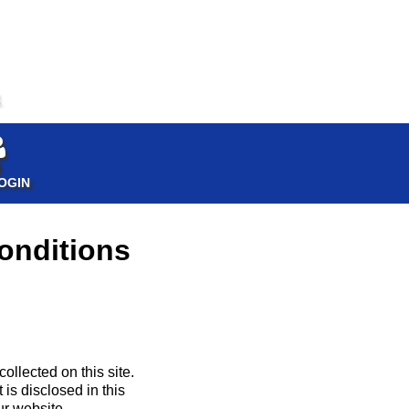
1
OGIN
onditions
llected on this site.
 is disclosed in this
ur website.