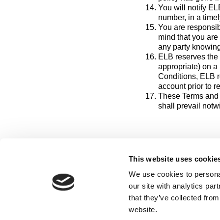
You will notify E
number, in a timel
You are responsib
mind that you are
any party knowing
ELB reserves the 
appropriate) on a 
Conditions, ELB re
account prior to 
These Terms and 
shall prevail notw
This website uses cookie
We use cookies to personal
our site with analytics pa
that they’ve collected from
Hom
website.