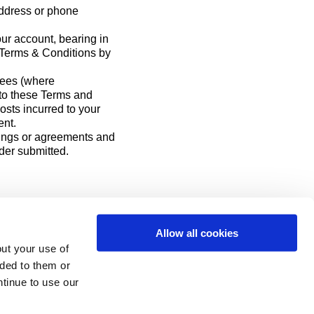
address or phone
ur account, bearing in
e Terms & Conditions by
fees (where
g to these Terms and
osts incurred to your
ent.
ings or agreements and
der submitted.
Allow all cookies
ut your use of
ided to them or
ntinue to use our
 Login