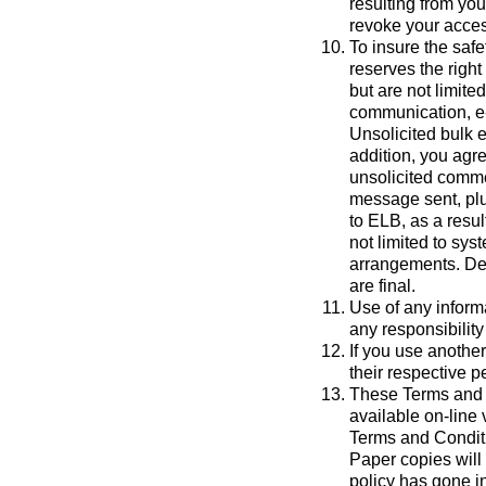
resulting from you
revoke your acces
To insure the saf
reserves the right
but are not limite
communication, e-m
Unsolicited bulk e
addition, you agre
unsolicited comme
message sent, plu
to ELB, as a resu
not limited to sys
arrangements. Deci
are final.
Use of any informa
any responsibility
If you use another
their respective p
These Terms and C
available on-line 
Terms and Conditi
Paper copies will 
policy has gone in