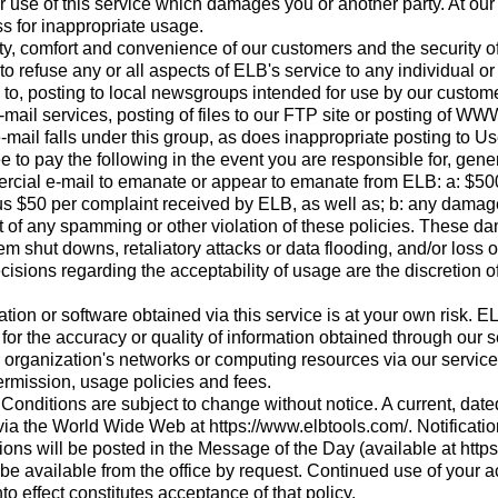
r use of this service which damages you or another party. At our
s for inappropriate usage.
ety, comfort and convenience of our customers and the security 
 to refuse any or all aspects of ELB's service to any individual or
d to, posting to local newsgroups intended for use by our custome
ail services, posting of files to our FTP site or posting of WWW
-mail falls under this group, as does inappropriate posting to U
e to pay the following in the event you are responsible for, gen
rcial e-mail to emanate or appear to emanate from ELB: a: $50
s $50 per complaint received by ELB, as well as; b: any damages
lt of any spamming or other violation of these policies. These d
tem shut downs, retaliatory attacks or data flooding, and/or loss 
sions regarding the acceptability of usage are the discretion of
tion or software obtained via this service is at your own risk. E
 for the accuracy or quality of information obtained through our s
 organization's networks or computing resources via our service,
ermission, usage policies and fees.
onditions are subject to change without notice. A current, date
via the World Wide Web at https://www.elbtools.com/. Notificatio
ons will be posted in the Message of the Day (available at http
be available from the office by request. Continued use of your a
to effect constitutes acceptance of that policy.